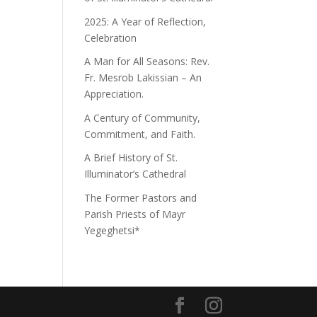
2025: A Year of Reflection,
Celebration
A Man for All Seasons: Rev.
Fr. Mesrob Lakissian – An
Appreciation.
A Century of Community,
Commitment, and Faith.
A Brief History of St.
Illuminator’s Cathedral
The Former Pastors and
Parish Priests of Mayr
Yegeghetsi*