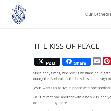
Our Cathedra
THE KISS OF PEACE
Em
Post
Share
Since early times, wherever Christians have gath
during the Badarak, is the holy kiss. It is a sign o
Jesus wants us to live in peace with one another
DCN. “Greet one another with a holy kiss; and y
doors and pray there.”