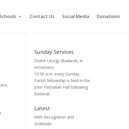
Schools
Contact Us
Social Media
Donations
Sunday Services
Divine Liturgy (Badarak, in
Armenian)
10:30 a.m. every Sunday.
Parish fellowship is held in the
eace,
John Pashalian Hall following
Badarak.
Latest
e
With Recognition and
Gratitude