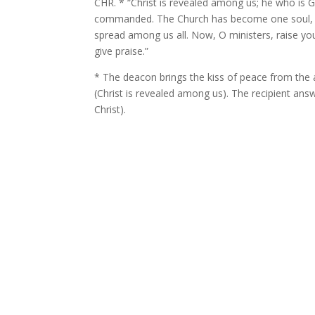
CHR. * “Christ is revealed among us; he who is G
commanded. The Church has become one soul, the
spread among us all. Now, O ministers, raise y
give praise.”
* The deacon brings the kiss of peace from the 
(Christ is revealed among us). The recipient ans
Christ).