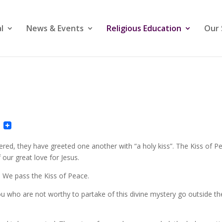
l
News & Events
Religious Education
Our 
ail
Pinterest
ered, they have greeted one another with “a holy kiss”. The Kiss of P
f our great love for Jesus.
. We pass the Kiss of Peace.
ou who are not worthy to partake of this divine mystery go outside th