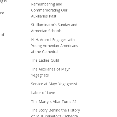
ng is
Remembering and
s
Commemorating Our
him
Auxiliaries Past
St. Illuminator’s Sunday and
Armenian Schools
 of
H. H. Aram I Engages with
Young Armenian-Americans
at the Cathedral
The Ladies Guild
The Auxiliaries of Mayr
Yegeghetsi
Service at Mayr Yegeghetsi
Labor of Love
The Martyrs Altar Turns 25
The Story Behind the History
of St. Illuminator’s Cathedral