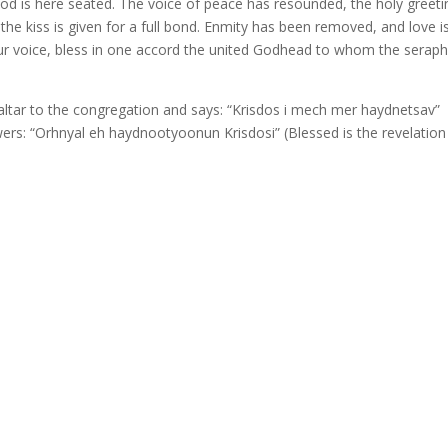
od is here seated. The voice of peace has resounded, the holy greeti
 kiss is given for a full bond. Enmity has been removed, and love i
our voice, bless in one accord the united Godhead to whom the serap
altar to the congregation and says: “Krisdos i mech mer haydnetsav”
wers: “Orhnyal eh haydnootyoonun Krisdosi” (Blessed is the revelation