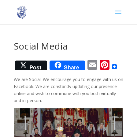
Social Media
Email
Pinter
Post
Share
We are Social! We encourage you to engage with us on
Facebook. We are constantly updating our presence
online and wish to commune with you both virtually
and in-person.