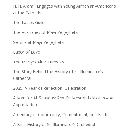
H. H. Aram I Engages with Young Armenian-Americans
at the Cathedral
The Ladies Guild
The Auxiliaries of Mayr Yegeghetsi
Service at Mayr Yegeghetsi
Labor of Love
The Martyrs Altar Turns 25
The Story Behind the History of St. Illuminator’s
Cathedral
2025: A Year of Reflection, Celebration
A Man for All Seasons: Rev. Fr. Mesrob Lakissian – An
Appreciation.
A Century of Community, Commitment, and Faith.
A Brief History of St. Illuminator’s Cathedral