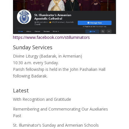
https://www.facebook.com/stilluminators
Sunday Services
Divine Liturgy (Badarak, in Armenian)
10:30 a.m. every Sunday.
Parish fellowship is held in the John Pashalian Hall
following Badarak.
Latest
With Recognition and Gratitude
Remembering and Commemorating Our Auxiliaries
Past
St. Illuminator’s Sunday and Armenian Schools